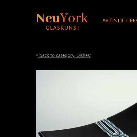
ARTISTIC CRE
back to category 'Dishes'