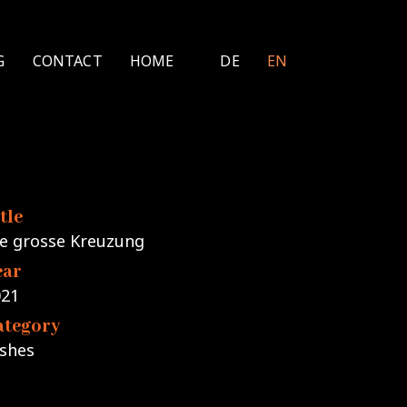
G
CONTACT
HOME
DE
EN
tle
e grosse Kreuzung
ear
021
ategory
shes