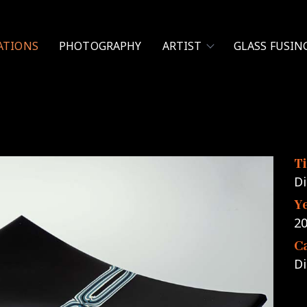
ATIONS
PHOTOGRAPHY
ARTIST
GLASS FUSIN
Ti
Di
Y
2
C
Di