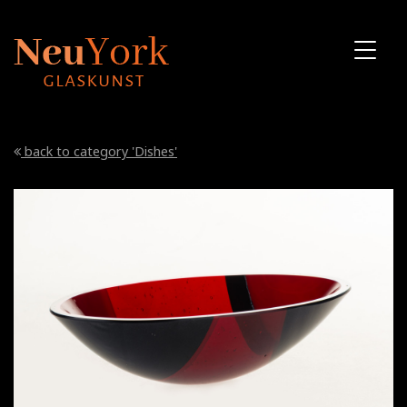
back to category 'Dishes'