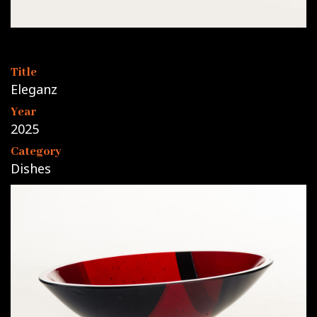
Title
Eleganz
Year
2025
Category
Dishes