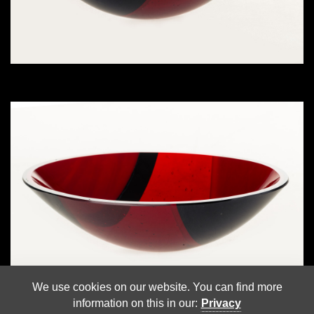
We use cookies on our website. You can find more
information on this in our:
Privacy