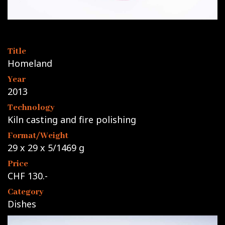
Title
Homeland
Year
2013
Technology
Kiln casting and fire polishing
Format/Weight
29 x 29 x 5/1469 g
Price
CHF 130.-
Category
Dishes