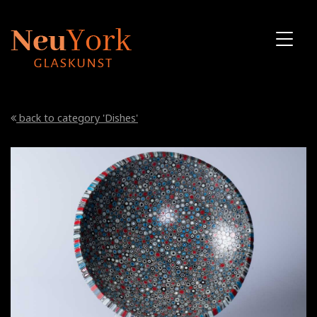
back to category 'Dishes'