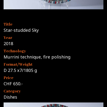
Title
Star-studded Sky
Year
2018
Technology
Murrini technique, fire polishing
Format/Weight
D 27.5 x7/1805 g
Price
CHF 650.-
Category
Dishes